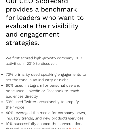
Our CEO Scorecard
provides a benchmark
for leaders who want to
evaluate their visibility
and engagement
strategies.
We first scored high-growth company CEO
activities in 2019 to discover:
70% primarily used speaking engagements to
set the tone in an industry or niche
60% used Instagram for personal use and
none used LinkedIn or Facebook to reach
audiences directly
50% used Twitter occasionally to amplify
their voice
40% leveraged the media for company news,
industry trends, and new products/services
10% successfully shaped the conversations