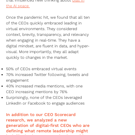
that influenced new thinking about
bias in
the AI space
Once the pandemic hit, we found that all ten
of the CEOs quickly embraced leading in
virtual environments. They considered
context, brevity, transparency, and relevancy
when engaging in real-time. They have a
digital mindset, are fluent in data, and hyper-
visual. More importantly, they all adapt
quickly to changes in the market.
50% of CEOs embraced virtual events
70% increased Twitter following, tweets and
engagement
40% increased media mentions, with one
CEO increasing mentions by 76%
Surprisingly, none of the CEOs leveraged
LinkedIn or Facebook to engage audiences
In addition to our CEO Scorecard
research, we analyzed a new
generation of digital-first CEOs who are
defining what remote leadership might