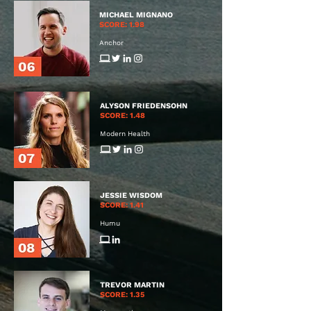
MICHAEL MIGNANO
SCORE: 1.98
Anchor
ALYSON FRIEDENSOHN
SCORE: 1.48
Modern Health
JESSIE WISDOM
SCORE: 1.41
Humu
TREVOR MARTIN
SCORE: 1.35