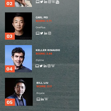
CARL PEI
SCORE: 2.71
OnePlus
KELLER RINAUDO
SCORE: 2.66
Zipline
BILL LIU
SCORE: 2.11
Royale