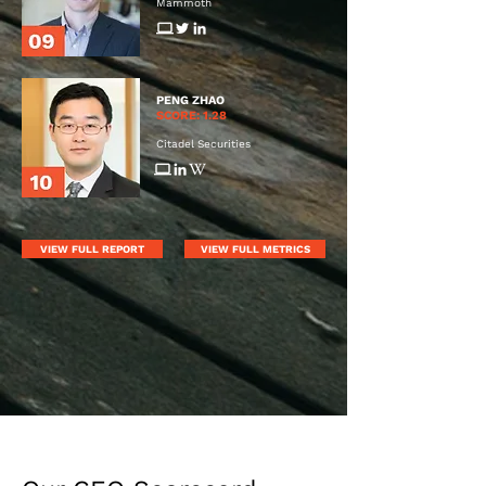
Mammoth
PENG ZHAO
SCORE: 1.28
Citadel Securities
VIEW FULL REPORT
VIEW FULL METRICS