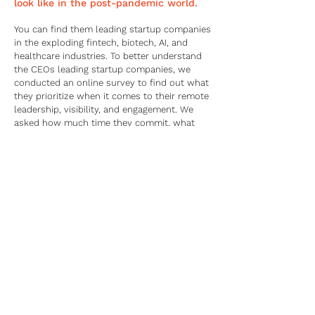
look like in the post-pandemic world.
You can find them leading startup companies
in the exploding fintech, biotech, AI, and
healthcare industries. To better understand
the CEOs leading startup companies, we
conducted an online survey to find out what
they prioritize when it comes to their remote
leadership, visibility, and engagement. We
asked how much time they commit, what
resources they use, and which metrics they
value in measuring business success.
CEOs leading startup companies' responses
to our survey:
75% say engagement is more important than
ever
80% manage their own social media
presence
40% believe social media is a top choice for
visibility and engagement
61% say social media impacts a company’s
bottom line