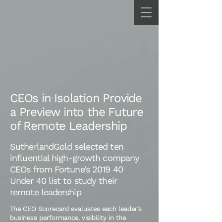
CEOs in Isolation Provide
a Preview into the Future
of Remote Leadership
SutherlandGold selected ten
influential high-growth company
CEOs from Fortune’s 2019 40
Under 40 list to study their
remote leadership
The CEO Scorecard evaluates each leader’s
business performance, visibility in the