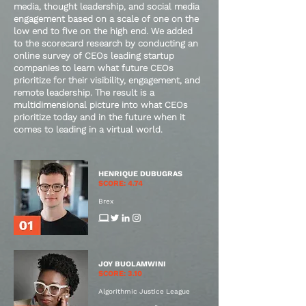
media, thought leadership, and social media
engagement based on a scale of one on the
low end to five on the high end. We added
to the scorecard research by conducting an
online survey of CEOs leading startup
companies to learn what future CEOs
prioritize for their visibility, engagement, and
remote leadership. The result is a
multidimensional picture into what CEOs
prioritize today and in the future when it
comes to leading in a virtual world.
HENRIQUE DUBUGRAS
SCORE: 4.74
Brex
JOY BUOLAMWINI
SCORE: 3.10
Algorithmic Justice League