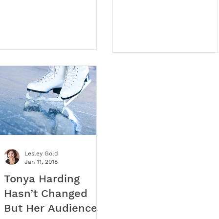
country are experiencing
positioning, and great
an extraordinary shortage
strategy.
of talent.
Lesley Gold
Jan 11, 2018
Tonya Harding
Hasn’t Changed
But Her Audience