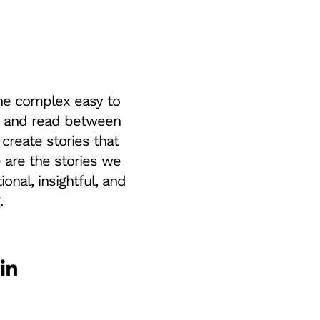
e complex easy to
 and read between
 create stories that
e are the stories we
tional, insightful, and
.