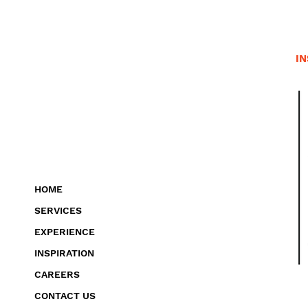
IN
HOME
SERVICES
EXPERIENCE
INSPIRATION
CAREERS
CONTACT US