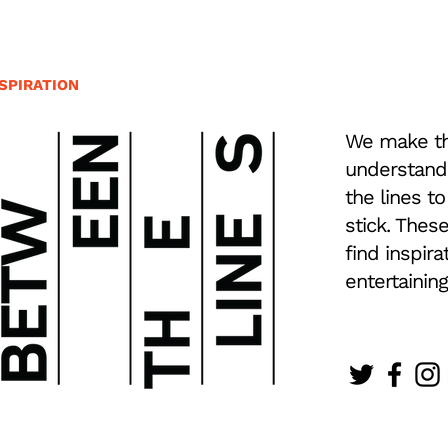
SPIRATION
We make th
understand
the lines to
stick. Thes
find inspira
entertaining