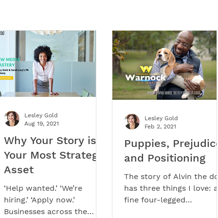
Lesley Gold
Lesley Gold
Aug 19, 2021
Feb 2, 2021
Why Your Story is
Puppies, Prejudic
Your Most Strategic
and Positioning
Asset
The story of Alvin the d
‘Help wanted.’ ‘We’re
has three things I love: a
hiring.’ ‘Apply now.’
fine four-legged
Businesses across the
protagonist, great