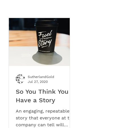
SutherlandGold
Jul 27, 2020
e,
So You Think You
Have a Story
og
An engaging, repeatable
story that everyone at the
company can tell will