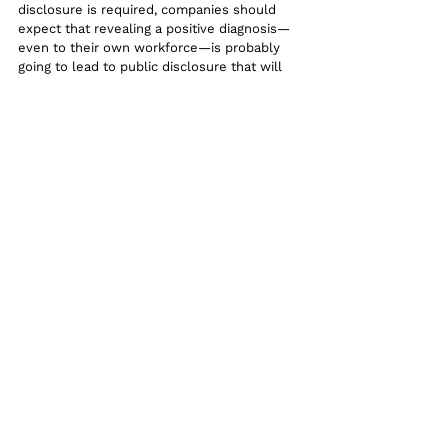
disclosure is required, companies should 
expect that revealing a positive diagnosis—
even to their own workforce—is probably 
going to lead to public disclosure that will 
require a public statement. And this 
template statement
 may be helpful when 
just responding to incoming media inquiries.
Statements to the media should start with 
emphasizing the company’s care and 
concern for the affected employee and 
their colleagues.. But it’s also important to 
show that you are helping protect the 
community and public by informing the 
impacted employee about CDC guidelines 
for self quarantine.