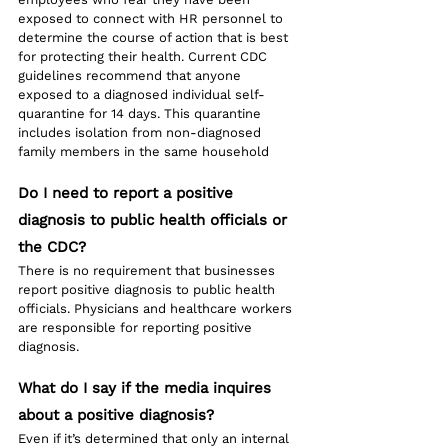
exposed to connect with HR personnel to 
determine the course of action that is best 
for protecting their health. Current CDC 
guidelines recommend that anyone 
exposed to a diagnosed individual self-
quarantine for 14 days. This quarantine 
includes isolation from non-diagnosed 
family members in the same household
Do I need to report a positive 
diagnosis to public health officials or 
the CDC?
There is no requirement that businesses 
report positive diagnosis to public health 
officials. Physicians and healthcare workers 
are responsible for reporting positive 
diagnosis.
What do I say if the media inquires 
about a positive diagnosis?
Even if it’s determined that only an internal 