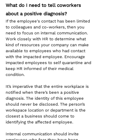
What do I need to tell coworkers 
about a positive diagnosis?
If the employee's contact has been limited 
to colleagues and co-workers, then you 
need to focus on internal communication. 
Work closely with HR to determine what 
kind of resources your company can make 
available to employees who had contact 
with the impacted employee. Encourage 
impacted employees to self quarantine and 
keep HR informed of their medical 
condition. 
It’s imperative that the entire workplace is 
notified when there’s been a positive 
diagnosis. The identity of this employee 
should never be disclosed. The person’s 
workspace location or department is the 
closest a business should come to 
identifying the affected employee.
Internal communication should invite 
employees who fear they have been 