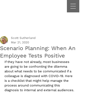
Scott Sutherland
Mar 21, 2020
Scenario Planning: When An
Employee Tests Positive
If they have not already, most businesses 
are going to be confronting the dilemma 
about what needs to be communicated if a 
colleague is diagnosed with COVID-19. Here 
is a checklist that might help manage the 
process around communicating this 
diagnosis to internal and external audiences.