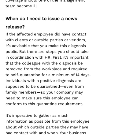
coverage should one of the management 
team become ill.
When do I need to issue a news 
release?
If the affected employee did have contact 
with clients or outside parties or vendors, 
it’s advisable that you make this diagnosis 
public. But there are steps you should take 
in coordination with HR. First, it’s important 
that the colleague with the diagnosis be 
removed from the workplace and required 
to self-quarantine for a minimum of 14 days. 
Individuals with a positive diagnosis are 
supposed to be quarantined—even from 
family members—so your company may 
need to make sure this employee can 
conform to this quarantine requirement.
It’s imperative to gather as much 
information as possible from this employee 
about which outside parties they may have 
had contact with and when. Your business 