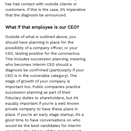
has had contact with outside clients or 
customers. If this is the case, it’s imperative 
that the diagnosis be announced. 
What if that employee is our CEO?
Outside of what is outlined above, you 
should have planning in place for the 
possibility of a company officer, or your 
CEO, testing positive for the coronavirus. 
This includes succession planning, meaning 
who becomes Interim CEO should a 
diagnosis be confirmed (particularly if your 
CEO is in the vulnerable category). The 
stage of growth of your company is 
important too. Public companies practice 
succession planning as part of their 
fiduciary duties to shareholders, but it’s 
equally important if you’re a well known 
private company to have these plans in 
place. If you’re an early stage startup, it’s a 
good time to have conversations on who 
would be the best candidates for interim 