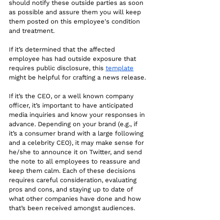
should notify these outside parties as soon 
as possible and assure them you will keep 
them posted on this employee's condition 
and treatment.
If it’s determined that the affected 
employee has had outside exposure that 
requires public disclosure, this 
template
might be helpful for crafting a news release. 
If it’s the CEO, or a well known company 
officer, it’s important to have anticipated 
media inquiries and know your responses in 
advance. Depending on your brand (e.g., if 
it’s a consumer brand with a large following 
and a celebrity CEO), it may make sense for 
he/she to announce it on Twitter, and send 
the note to all employees to reassure and 
keep them calm. Each of these decisions 
requires careful consideration, evaluating 
pros and cons, and staying up to date of 
what other companies have done and how 
that’s been received amongst audiences.