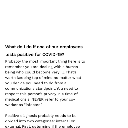
What do I do if one of our employees 
tests positive for COVID-19?
Probably the most important thing here is to 
remember you are dealing with a human 
being who could become very ill. That’s 
worth keeping top of mind no matter what 
you decide you need to do from a 
communications standpoint. You need to 
respect this person’s privacy in a time of 
medical crisis. NEVER refer to your co-
worker as “infected.” 
Positive diagnosis probably needs to be 
divided into two categories: internal or 
external. First, determine if the employee 