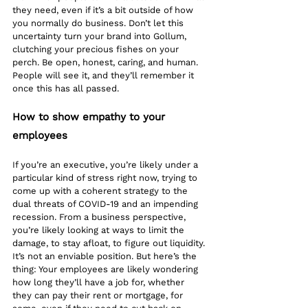
they need, even if it’s a bit outside of how 
you normally do business. Don’t let this 
uncertainty turn your brand into Gollum, 
clutching your precious fishes on your 
perch. Be open, honest, caring, and human. 
People will see it, and they’ll remember it 
once this has all passed. 
How to show empathy to your 
employees
If you’re an executive, you’re likely under a 
particular kind of stress right now, trying to 
come up with a coherent strategy to the 
dual threats of COVID-19 and an impending 
recession. From a business perspective, 
you’re likely looking at ways to limit the 
damage, to stay afloat, to figure out liquidity. 
It’s not an enviable position. But here’s the 
thing: Your employees are likely wondering 
how long they’ll have a job for, whether 
they can pay their rent or mortgage, for 