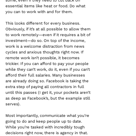
some, even if they need to cut back on 
essential items like heat or food. Do what 
you can to work with and for them.
This looks different for every business. 
Obviously, if it’s at all possible to allow them 
to work remotely—even if it requires a bit of 
investment—do so. On top of the income, 
work is a welcome distraction from news 
cycles and anxious thoughts right now. If 
remote work isn’t possible, it becomes 
trickier. If you can afford to pay your people 
while they can’t work, do it, even if you can’t 
afford their full salaries. Many businesses 
are already doing so. Facebook is taking the 
extra step of paying all contractors in full 
until this passes (I get it, your pockets aren’t 
as deep as Facebook’s, but the example still 
serves). 
Most importantly, communicate what you’re 
going to do and keep people up to date. 
While you’re tasked with incredibly tough 
decisions right now, there is agency in that. 