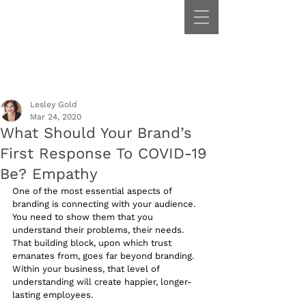
Lesley Gold
Mar 24, 2020
What Should Your Brand’s
First Response To COVID-19
Be? Empathy
One of the most essential aspects of 
branding is connecting with your audience. 
You need to show them that you 
understand their problems, their needs. 
That building block, upon which trust 
emanates from, goes far beyond branding. 
Within your business, that level of 
understanding will create happier, longer-
lasting employees.  