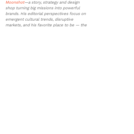
Moonshot
—a story, strategy and design 
shop turning big missions into powerful 
brands. His editorial perspectives focus on 
emergent cultural trends, disruptive 
markets, and his favorite place to be — the 
outdoors.
See All
Recent Posts