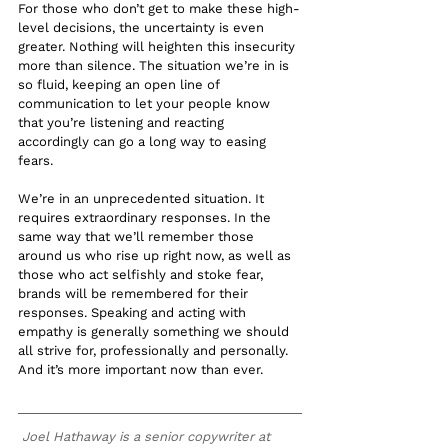
For those who don’t get to make these high-
level decisions, the uncertainty is even 
greater. Nothing will heighten this insecurity 
more than silence. The situation we’re in is 
so fluid, keeping an open line of 
communication to let your people know 
that you’re listening and reacting 
accordingly can go a long way to easing 
fears. 
We’re in an unprecedented situation. It 
requires extraordinary responses. In the 
same way that we’ll remember those 
around us who rise up right now, as well as 
those who act selfishly and stoke fear, 
brands will be remembered for their 
responses. Speaking and acting with 
empathy is generally something we should 
all strive for, professionally and personally. 
And it’s more important now than ever. 
Joel Hathaway is a senior copywriter at 