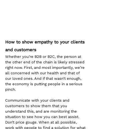
How to show empathy to your clients 
and customers
Whether you’re B2B or B2C, the person at 
the other end of the chain is likely stressed 
right now. First, and most importantly, we’re 
all concerned with our health and that of 
our loved ones. And if that wasn’t enough, 
the economy is putting people in a serious 
pinch. 
Communicate with your clients and 
customers to show them that you 
understand this, and are monitoring the 
situation to see how you can best assist. 
Don’t price gouge. When at all possible, 
work with people to find a solution for what 