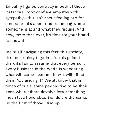
Empathy figures centrally in both of these 
instances. Don’t confuse empathy with 
sympathy—this isn’t about feeling bad for 
someone—it’s about understanding where 
someone is at and what they require. And 
now, more than ever, it’s time for your brand 
to show it.
We’re all navigating this fear, this anxiety, 
this uncertainty together. At this point, I 
think it’s fair to assume that every person, 
every business in the world is wondering 
what will come next and how it will affect 
them. You are, right? We all know that in 
times of crisis, some people rise to be their 
best, while others devolve into something 
much less honorable. Brands are the same. 
Be the first of those. Rise up.