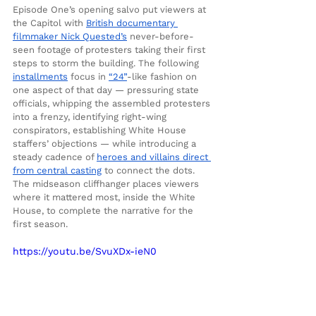
Episode One’s opening salvo put viewers at 
the Capitol with 
British documentary 
filmmaker Nick Quested’s
 never-before-
seen footage of protesters taking their first 
steps to storm the building. The following 
installments
 focus in 
“24”
-like fashion on 
one aspect of that day — pressuring state 
officials, whipping the assembled protesters 
into a frenzy, identifying right-wing 
conspirators, establishing White House 
staffers’ objections — while introducing a 
steady cadence of 
heroes and villains direct 
from central casting
 to connect the dots. 
The midseason cliffhanger places viewers 
where it mattered most, inside the White 
House, to complete the narrative for the 
first season.
https://youtu.be/SvuXDx-ieN0