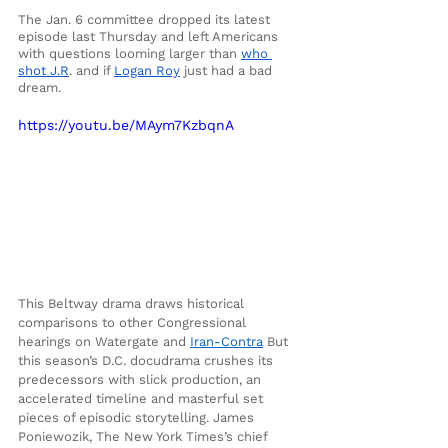
The Jan. 6 committee dropped its latest 
episode last Thursday and left Americans 
with questions looming larger than 
who 
shot J.R
. and if 
Logan Roy
 just had a bad 
dream. 
https://youtu.be/MAym7KzbqnA
This Beltway drama draws historical 
comparisons to other Congressional 
hearings on Watergate and
Iran-Contra
 But 
this season’s D.C. docudrama crushes its 
predecessors with slick production, an 
accelerated timeline and masterful set 
pieces of episodic storytelling. James 
Poniewozik, The New York Times’s chief 