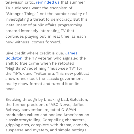
television critic, 
reminded us
 that summer 
TV audiences want the escapism of 
“Stranger Things,” not the somber reality of 
investigating a threat to democracy. But this 
installment of public affairs programming 
created intensely interesting TV that 
continues playing out  in real time, as each 
new witness  comes forward.
Give credit where credit is due. 
James 
Goldston
, the TV veteran who signaled the 
shift to true crime when he retooled 
“Nightline,” redefining “must-see TV” for 
the TikTok and Twitter era. This new political 
showrunner took the classic government 
reality show format and turned it on its 
head. 
Breaking through by breaking bad, Goldston, 
the former president of ABC News, defied 
Beltway convention, rejected C-SPAN 
production values and hooked Americans on 
classic storytelling. Compelling characters, 
gripping arcs, complete with drama, comedy, 
suspense and mystery, and simple settings 