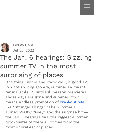
Lesley Gold
Jul 25, 2022
The Jan. 6 hearings: Sizzling
summer TV in the most
surprising of places
One thing I know, and know well, is good TV. 
In a not so long ago era, summer TV meant 
reruns, stale TV until Fall Season premieres. 
Those days are gone and summer 2022 
means endless promotion of 
breakout hits
like “Stranger Things,” “The Summer I 
Turned Pretty,” “Grey” and the surprise hit — 
the Jan. 6 hearings. Yes, the biggest summer 
blockbuster of them all comes from the 
most unlikeliest of places.