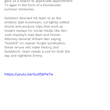
gave us a reason to appreciate appointment 
TV again in the form of a blockbuster 
summer miniseries.
Goldston directed his team to ax the 
endless Q&A livestream, cut tightly edited 
shorts and produce clips that work as 
instant replays for social media, like Sen. 
Josh Hawley’s mad dash and former 
Attorney General William Barr saying 
“bullshit” on repeat. Forget syndication, 
these reruns will make history, and 
Goldston’s  team needs a nod for both the 
day and nighttime Emmy.
https://youtu.be/Iludfj6Pe7w