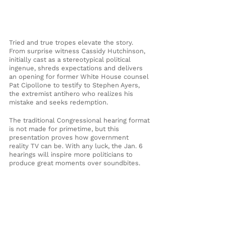
Tried and true tropes elevate the story. 
From surprise witness Cassidy Hutchinson, 
initially cast as a stereotypical political 
ingenue, shreds expectations and delivers 
an opening for former White House counsel 
Pat Cipollone to testify to Stephen Ayers, 
the extremist antihero who realizes his 
mistake and seeks redemption. 
The traditional Congressional hearing format 
is not made for primetime, but this 
presentation proves how government 
reality TV can be. With any luck, the Jan. 6 
hearings will inspire more politicians to 
produce great moments over soundbites.
Cover photo by Shawn Thew/AFP via Getty