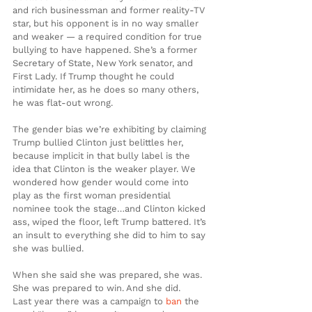
and rich businessman and former reality-TV 
star, but his opponent is in no way smaller 
and weaker — a required condition for true 
bullying to have happened. She’s a former 
Secretary of State, New York senator, and 
First Lady. If Trump thought he could 
intimidate her, as he does so many others, 
he was flat-out wrong.
The gender bias we’re exhibiting by claiming 
Trump bullied Clinton just belittles her, 
because implicit in that bully label is the 
idea that Clinton is the weaker player. We 
wondered how gender would come into 
play as the first woman presidential 
nominee took the stage…and Clinton kicked 
ass, wiped the floor, left Trump battered. It’s 
an insult to everything she did to him to say 
she was bullied.
When she said she was prepared, she was. 
She was prepared to win. And she did.
Last year there was a campaign to 
ban
 the 