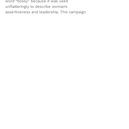
word “bossy” because it was used 
unflatteringly to describe woman’s 
assertiveness and leadership. This campaign 
season let’s ban the word “bully” because 
in her years of fighting, Clinton has proved 
she is strong.
See All
Recent Posts