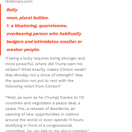
dictionary.com:
Bully
noun, plural bullies.
1. a blustering, quarrelsome, 
overbearing person who habitually 
badgers and intimidates smaller or 
weaker people.
If being a bully requires being stronger and 
more powerful, where did Trump earn his 
stripes? What exactly makes Clinton weak? 
Was Monday not a show of strength? Was 
the question not put to rest with the 
following retort from Clinton?
“Well, as soon as he [Trump] travels to 112 
countries and negotiates a peace deal, a 
cease-fire, a release of dissidents, an 
opening of new opportunities in nations 
around the world or even spends 11 hours 
testifying in front of a congressional 
committee, he can talk to me about stamina.”