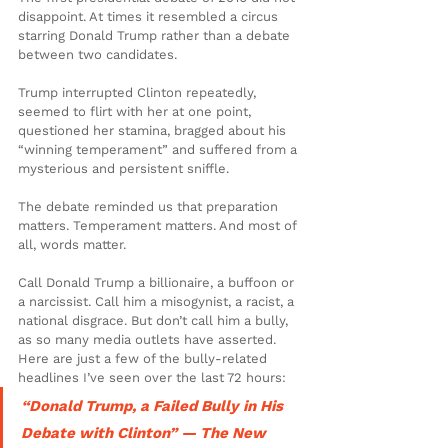
disappoint. At times it resembled a circus 
starring Donald Trump rather than a debate 
between two candidates.
Trump interrupted Clinton repeatedly, 
seemed to flirt with her at one point, 
questioned her stamina, bragged about his 
“winning temperament” and suffered from a 
mysterious and persistent sniffle.
The debate reminded us that preparation 
matters. Temperament matters. And most of 
all, words matter.
Call Donald Trump a billionaire, a buffoon or 
a narcissist. Call him a misogynist, a racist, a 
national disgrace. But don’t call him a bully, 
as so many media outlets have asserted. 
Here are just a few of the bully-related 
headlines I’ve seen over the last 72 hours:
“Donald Trump, a Failed Bully in His 
Debate with Clinton” — The New 