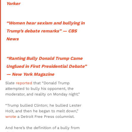
Yorker
“Women hear sexism and bullying in 
Trump’s debate remarks” — CBS 
News
“Ranting Bully Donald Trump Came 
Unglued in First Presidential Debate” 
— New York Magazine
Slate 
reported 
that “Donald Trump 
attempted to bully his opponent, the 
moderator, and reality on Monday night.”
“Trump bullied Clinton; he bullied Lester 
Holt, and then he began to melt down,” 
wrote
 a Detroit Free Press columnist.
And here’s the definition of a bully from 