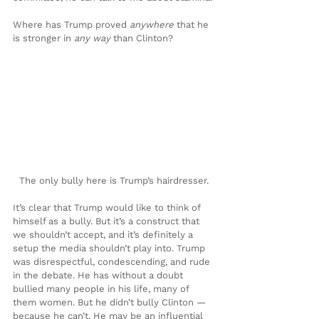
Where has Trump proved 
anywhere 
that he 
is stronger in
 any way 
than Clinton?
The only bully here is Trump’s hairdresser.
It’s clear that Trump would like to think of 
himself as a bully. But it’s a construct that 
we shouldn’t accept, and it’s definitely a 
setup the media shouldn’t play into. Trump 
was disrespectful, condescending, and rude 
in the debate. He has without a doubt 
bullied many people in his life, many of 
them women. But he didn’t bully Clinton — 
because he can’t. He may be an influential 