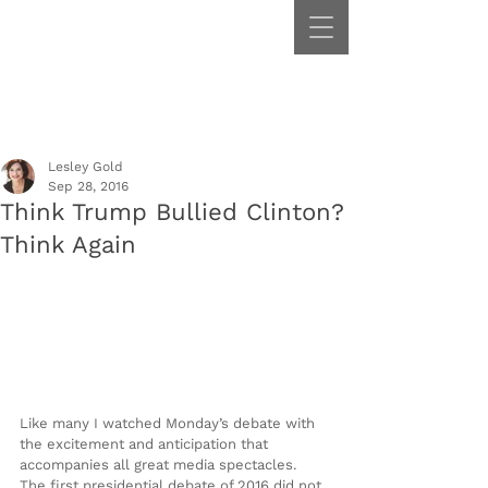
Lesley Gold
Sep 28, 2016
Think Trump Bullied Clinton?
Think Again
Like many I watched Monday’s debate with 
the excitement and anticipation that 
accompanies all great media spectacles. 
The first presidential debate of 2016 did not 