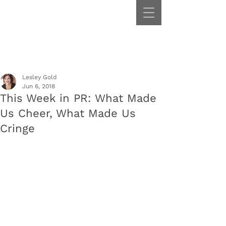
Lesley Gold
Jun 6, 2018
This Week in PR: What Made
Us Cheer, What Made Us
Cringe