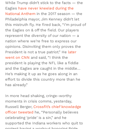
While Trump didn’t stick to the facts — the 
Eagles 
have never kneeled during the 
National Anthem
 in the 2017 season — the 
Philadelphia mayor, Jim Kenney didn’t let 
this mistruth fly. He fired back, “I’m proud of 
the Eagles on & off the field. Our players 
represent the diversity of our nation — a 
nation where we’re free to express our 
opinions. Disinviting them only proves the 
President is not a true patriot.” He 
later 
went on CNN 
and said, “I think the 
president is playing the NFL like a fiddle 
and the Eagles are caught in the middle… 
He’s making it up as he goes along in an 
effort to divide this country more than he 
has already.”
In more head shaking, cringe-worthy 
moments in crisis comms, yesterday, 
Russell Berger, 
Crossfit’s chief knowledge 
officer tweeted
 he, “Personally believes 
celebrating ‘pride’ is a sin,” and he 
supported the Indiana workers who quit to 
protest having a workout honoring Pride 