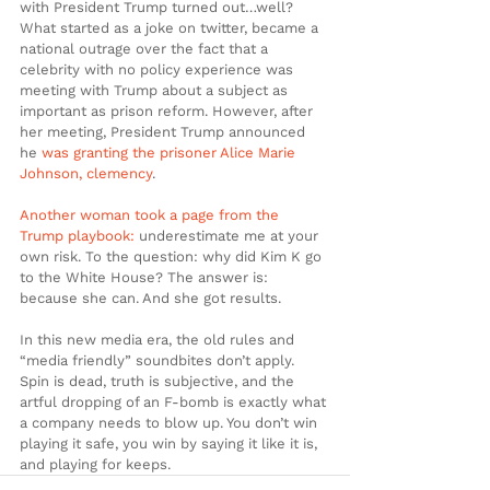
with President Trump turned out…well? 
What started as a joke on twitter, became a 
national outrage over the fact that a 
celebrity with no policy experience was 
meeting with Trump about a subject as 
important as prison reform. However, after 
her meeting, President Trump announced 
he 
was granting the prisoner Alice Marie 
Johnson, clemency
.
Another woman took a page from the 
Trump playbook:
 underestimate me at your 
own risk. To the question: why did Kim K go 
to the White House? The answer is: 
because she can. And she got results.
In this new media era, the old rules and 
“media friendly” soundbites don’t apply. 
Spin is dead, truth is subjective, and the 
artful dropping of an F-bomb is exactly what 
a company needs to blow up. You don’t win 
playing it safe, you win by saying it like it is, 
and playing for keeps.