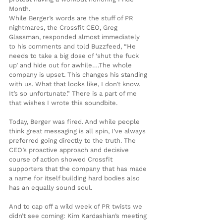
Month.
While Berger’s words are the stuff of PR 
nightmares, the Crossfit CEO, Greg 
Glassman, responded almost immediately 
to his comments and told Buzzfeed, “He 
needs to take a big dose of ‘shut the fuck 
up’ and hide out for awhile….The whole 
company is upset. This changes his standing 
with us. What that looks like, I don’t know. 
It’s so unfortunate.” There is a part of me 
that wishes I wrote this soundbite.
Today, Berger was fired. And while people 
think great messaging is all spin, I’ve always 
preferred going directly to the truth. The 
CEO’s proactive approach and decisive 
course of action showed Crossfit 
supporters that the company that has made 
a name for itself building hard bodies also 
has an equally sound soul.
And to cap off a wild week of PR twists we 
didn’t see coming: Kim Kardashian’s meeting 