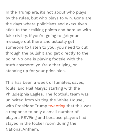
In the Trump era, it’s not about who plays 
by the rules, but who plays to win. Gone are 
the days where politicians and executives 
stick to their talking points and bore us with 
fake civility. If you’re going to get your 
message out there and actually get 
someone to listen to you, you need to cut 
through the bullshit and get directly to the 
point. No one is playing footsie with the 
truth anymore: you’re either lying, or 
standing up for your principles.
This has been a week of fumbles, saves, 
fouls, and Hail Marys: starting with the 
Philadelphia Eagles. The football team was 
uninvited from visiting the White House, 
with President Trump 
tweeting
 that this was 
a response to only a small number of 
players RSVPing and because players had 
stayed in the locker room during the 
National Anthem.