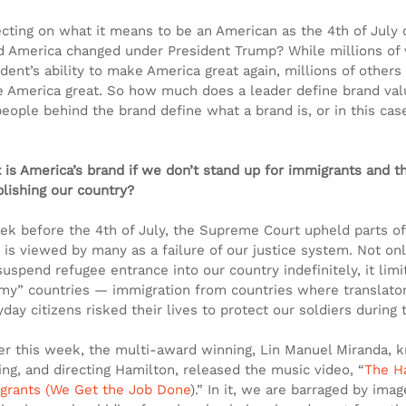
ecting on what it means to be an American as the 4th of July
d America changed under President Trump? While millions of v
dent’s ability to make America great again, millions of others
 America great. So how much does a leader define brand va
people behind the brand define what a brand is, or in this ca
 is America’s brand if we don’t stand up for immigrants and th
blishing our country?
ek before the 4th of July, the Supreme Court upheld parts of 
 is viewed by many as a failure of our justice system. Not onl
suspend refugee entrance into our country indefinitely, it lim
my” countries — immigration from countries where translators
day citizens risked their lives to protect our soldiers during 
ier this week, the multi-award winning, Lin Manuel Miranda, k
ing, and directing Hamilton, released the music video, “
The H
grants (We Get the Job Done
).” In it, we are barraged by ima