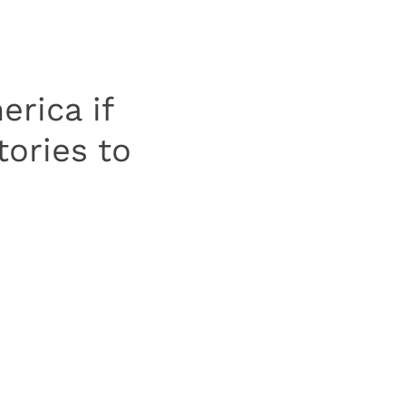
rica if
ories to