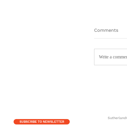
Comments
Write a commen
The Ingen
Childish G
Sutherland
SUBSCRIBE TO NEWSLETTER