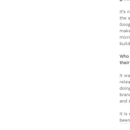
It’s
the 
Goog
make
micr
buil
Who 
their
It w
relea
doing
brand
and 
It i
been 