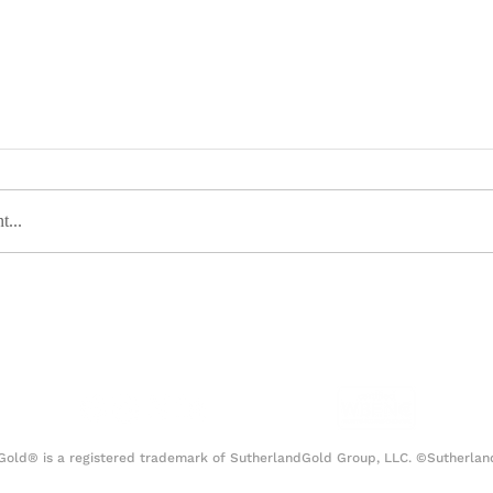
t...
ious Media Strategy Behind
Las Vegas: 
ambino’s “This is America”
Itself
Gold® is a registered trademark of SutherlandGold Group, LLC. ©Sutherlan