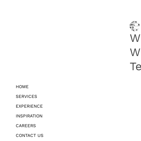
W
W
Te
HOME
SERVICES
EXPERIENCE
INSPIRATION
CAREERS
CONTACT US