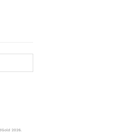
When a Story Speaks for
dGold 2026.