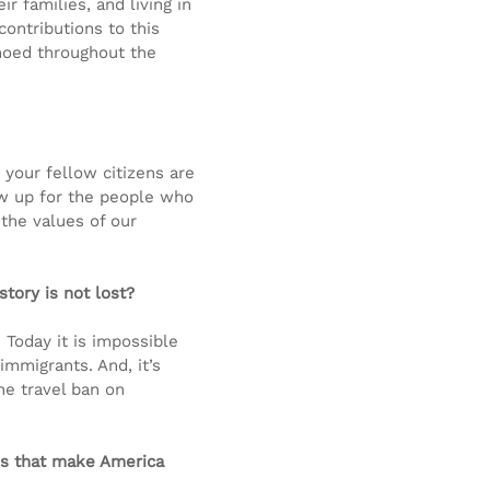
r families, and living in 
contributions to this 
hoed throughout the 
your fellow citizens are 
 up for the people who 
the values of our 
tory is not lost?
Today it is impossible 
immigrants. And, it’s 
the travel ban on 
ns that make America 