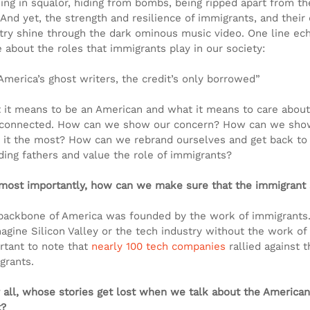
ng in squalor, hiding from bombs, being ripped apart from thei
 And yet, the strength and resilience of immigrants, and their 
try shine through the dark ominous music video. One line ec
e about the roles that immigrants play in our society:
 America’s ghost writers, the credit’s only borrowed”
 it means to be an American and what it means to care about 
rconnected. How can we show our concern? How can we show
 it the most? How can we rebrand ourselves and get back to 
ding fathers and value the role of immigrants?
most importantly, how can we make sure that the immigrant s
backbone of America was founded by the work of immigrants. 
agine Silicon Valley or the tech industry without the work of 
rtant to note that 
nearly 100 tech companies
 rallied against 
grants.
r all, whose stories get lost when we talk about the America
t?