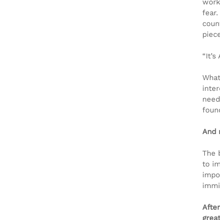
worki
fear.
coun
piec
“It’s
What
inte
need
foun
And 
The 
to im
impo
immi
Afte
grea