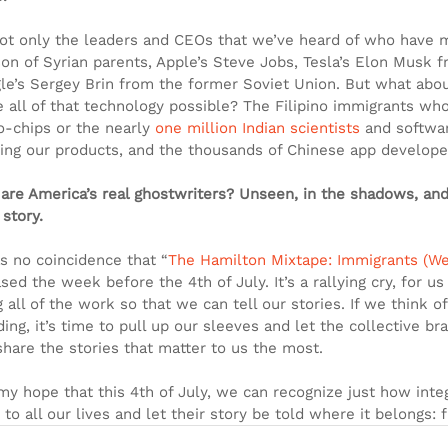
 not only the leaders and CEOs that we’ve heard of who have m
son of Syrian parents, Apple’s Steve Jobs, Tesla’s Elon Musk f
le’s Sergey Brin from the former Soviet Union. But what abo
 all of that technology possible? The Filipino immigrants who
o-chips or the nearly 
one million Indian scientists
 and softwa
ding our products, and the thousands of Chinese app develo
are America’s real ghostwriters? Unseen, in the shadows, and 
 story.
as no coincidence that “
The Hamilton Mixtape: Immigrants (W
sed the week before the 4th of July. It’s a rallying cry, for us
 all of the work so that we can tell our stories. If we think of
ing, it’s time to pull up our sleeves and let the collective b
share the stories that matter to us the most.
s my hope that this 4th of July, we can recognize just how int
to all our lives and let their story be told where it belongs: 