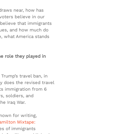
 draws near, how has 
oters believe in our 
 believe that immigrants 
lues, and how much do 
se, what America stands 
e role they played in 
Trump’s travel ban, in 
y does the revised travel 
its immigration from 6 
, soldiers, and 
the Iraq War.
nown for writing, 
amilton Mixtape: 
ges of immigrants 