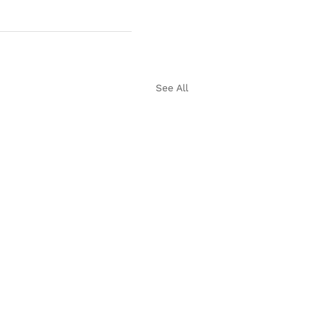
See All