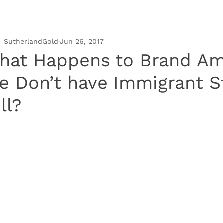
SutherlandGold
Jun 26, 2017
hat Happens to Brand Ame
e Don’t have Immigrant St
ll?