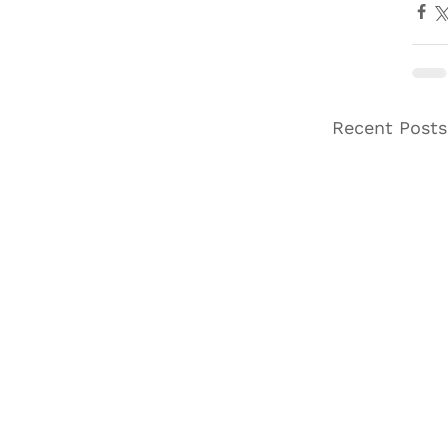
Recent Posts