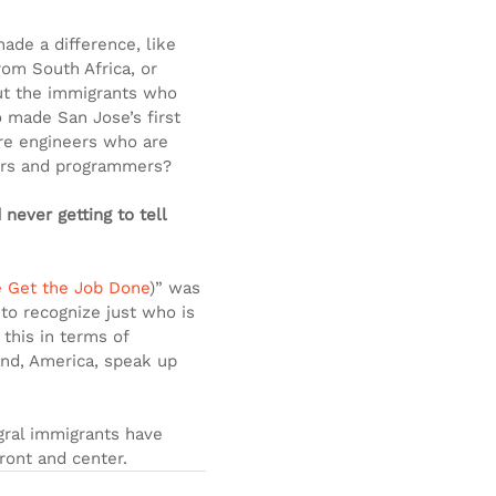
ade a difference, like 
rom South Africa, or 
ut the immigrants who 
 made San Jose’s first 
re engineers who are 
pers and programmers?
never getting to tell 
e Get the Job Done
)” was 
 to recognize just who is 
 this in terms of 
rand, America, speak up 
egral immigrants have 
front and center.