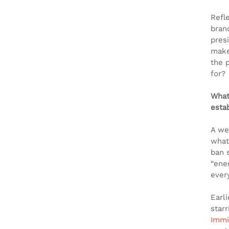
Refl
bran
presi
make
the 
for?
What
esta
A we
what
ban 
“ene
every
Earl
starr
Immi