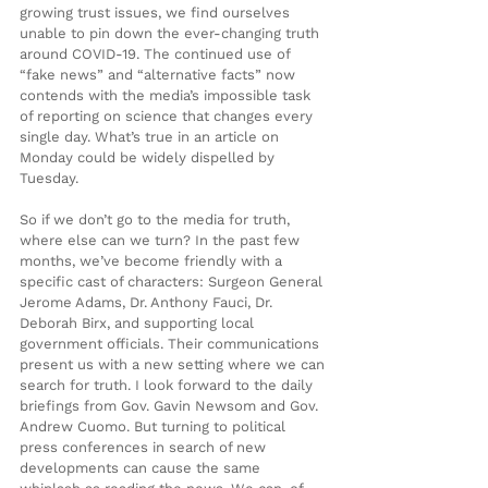
growing trust issues, we find ourselves 
unable to pin down the ever-changing truth 
around COVID-19. The continued use of 
“fake news” and “alternative facts” now 
contends with the media’s impossible task 
of reporting on science that changes every 
single day. What’s true in an article on 
Monday could be widely dispelled by 
Tuesday.
So if we don’t go to the media for truth, 
where else can we turn? In the past few 
months, we’ve become friendly with a 
specific cast of characters: Surgeon General 
Jerome Adams, Dr. Anthony Fauci, Dr. 
Deborah Birx, and supporting local 
government officials. Their communications 
present us with a new setting where we can 
search for truth. I look forward to the daily 
briefings from Gov. Gavin Newsom and Gov. 
Andrew Cuomo. But turning to political 
press conferences in search of new 
developments can cause the same 