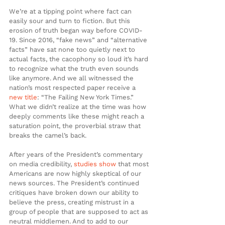
We’re at a tipping point where fact can 
easily sour and turn to fiction. But this 
erosion of truth began way before COVID-
19. Since 2016, “fake news” and “alternative 
facts” have sat none too quietly next to 
actual facts, the cacophony so loud it’s hard 
to recognize what the truth even sounds 
like anymore. And we all witnessed the 
nation’s most respected paper receive a 
new
title
: “The Failing New York Times.” 
What we didn’t realize at the time was how 
deeply comments like these might reach a 
saturation point, the proverbial straw that 
breaks the camel’s back.
After years of the President’s commentary 
on media credibility, 
studies
show
 that most 
Americans are now highly skeptical of our 
news sources. The President’s continued 
critiques have broken down our ability to 
believe the press, creating mistrust in a 
group of people that are supposed to act as 
neutral middlemen. And to add to our 