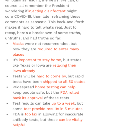
whiplash as reading the news. We can, of 
course, all remember the President 
wondering if 
injecting disinfectant
 might 
cure COVID-19, then later reframing these 
comments as sarcastic. This back-and-forth 
makes it hard to tell what’s real. Just to 
recap, here’s a breakdown of some truths, 
untruths, and half truths so far:
Masks
 were not recommended, but 
now they are 
required to enter many 
places
It’s 
important to stay home
, but states 
like Texas or Iowa are 
relaxing their 
laws already
Tests will be 
hard to come by
, but rapid 
tests have been 
shipped to all 50 states
Widespread 
home testing can help
keep people safe, but the 
FDA rolled 
back its approval
 of these tests
Test results can take 
up to a week
, but 
some 
test provide results in 5 minutes
FDA is 
too lax
 in allowing for inaccurate 
antibody tests, but these 
can be vitally 
helpful