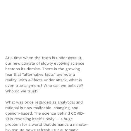
At a time when the truth is under assault, 
our new climate of slowly evolving science 
hastens its demise. There is the growing 
fear that “alternative facts” are now a 
reality. With 
all
 facts under attack, what is 
even true anymore? Who can we believe? 
Who do we trust?
What was once regarded as analytical and 
rational is now malleable, changing, and 
opinion-based. The science behind COVID-
19 is revealing itself slowly — a huge 
problem for a world that demands a minute-
by-minute news refresh. Our automatic 