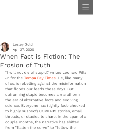
Lesley Gold
Apr 27, 2020
When Fact is Fiction: The
Erosion of Truth
“I will not die of stupid,” writes Leonard Pitts 
Jr. for the 
Tampa Bay Times
. He, like many 
of us, is rebelling against the misinformation 
that floods our feeds these days. But 
outrunning stupid becomes a marathon in 
the era of alternative facts and evolving 
science. Everyone has (lightly fact-checked 
to highly suspect) COVID-19 stories, email 
threads, or studies to share. In the span of a 
couple months, the narrative has shifted 
from “flatten the curve” to “follow the 