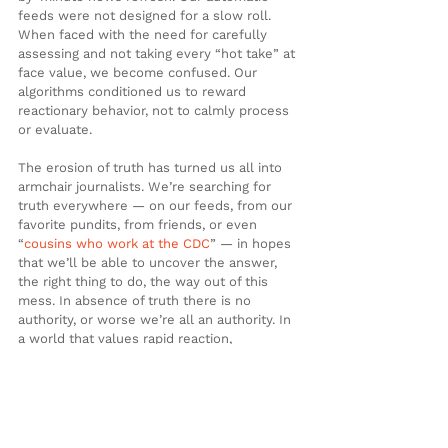
feeds were not designed for a slow roll. 
When faced with the need for carefully 
assessing and not taking every “hot take” at 
face value, we become confused. Our 
algorithms conditioned us to reward 
reactionary behavior, not to calmly process 
or evaluate.
The erosion of truth has turned us all into 
armchair journalists. We’re searching for 
truth everywhere — on our feeds, from our 
favorite pundits, from friends, or even 
“
cousins who work at the CDC
” — in hopes 
that we’ll be able to uncover the answer, 
the right thing to do, the way out of this 
mess. In absence of truth there is no 
authority, or worse we’re all an authority. In 
a world that values rapid reaction, 
polarization, and speaking in absolutes, it 
may be time for a new approach. As we all 
try not to “die of stupid,” maybe we should 
take a page out of 
Forrest Gump’s book
 and 
remember: stupid is as stupid does. 