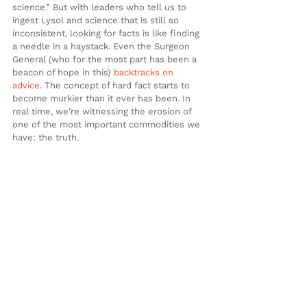
science.” But with leaders who tell us to 
ingest Lysol and science that is still so 
inconsistent, looking for facts is like finding 
a needle in a haystack. Even the Surgeon 
General (who for the most part has been a 
beacon of hope in this) 
backtracks on 
advice
. The concept of hard fact starts to 
become murkier than it ever has been. In 
real time, we’re witnessing the erosion of 
one of the most important commodities we 
have: the truth.