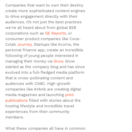
Companies that want to own their destiny 
create more sophisticated content engines 
to drive engagement directly with their 
audiences. It’s not just the best practices 
we’ve all heard about from global B2B 
corporations such as 
GE Reports
, or 
consumer product companies like Coca-
Cola’s
 Journey
. Startups like Acorns, the 
personal finance app, create an incredible 
following of young people interested in 
managing their money via 
Grow
. Grow 
started as the company blog and has since 
evolved into a full-fledged media platform 
that is cross-pollinating content and 
audiences with CNBC. High-growth 
companies like Airbnb are creating digital 
media magazines and launching 
print 
publications
 filled with stories about the 
hosting lifestyle and incredible travel 
experiences from their community 
members.
What these companies all have in common 