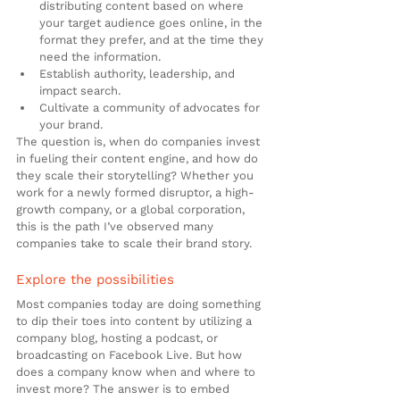
distributing content based on where 
your target audience goes online, in the 
format they prefer, and at the time they 
need the information.
Establish authority, leadership, and 
impact search.
Cultivate a community of advocates for 
your brand.
The question is, when do companies invest 
in fueling their content engine, and how do 
they scale their storytelling? Whether you 
work for a newly formed disruptor, a high-
growth company, or a global corporation, 
this is the path I’ve observed many 
companies take to scale their brand story.
Explore the possibilities
Most companies today are doing something 
to dip their toes into content by utilizing a 
company blog, hosting a podcast, or 
broadcasting on Facebook Live. But how 
does a company know when and where to 
invest more? The answer is to embed 