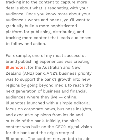
tracking into the content to capture more 
details about what is resonating with your 
audience. Once you know more about your 
audience's wants and needs, you’ll want to 
gradually build a more sophisticated 
platform for publishing, distributing, and 
tracking more content that leads audiences 
to follow and action.
For example, one of my most successful 
brand publishing experiences was creating 
Bluenotes
, for the Australian and New 
Zealand (ANZ) bank. ANZ’s business priority 
was to support the bank’s growth into new 
regions by going beyond media to reach the 
next generation of business and financial 
audiences where they live — online. 
Bluenotes launched with a simple editorial 
focus on corporate news, business insights, 
and executive opinions from inside and 
outside of the bank. Initially, the site’s 
content was built on the CEO’s digital vision 
for the bank and the origin story of 
Bluenotes. The content served both to add 