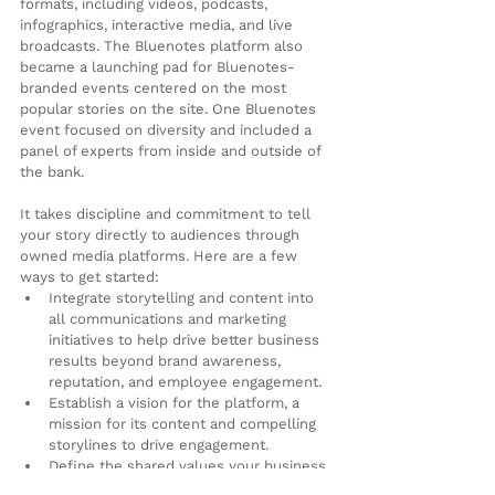
formats, including videos, podcasts, 
infographics, interactive media, and live 
broadcasts. The Bluenotes platform also 
became a launching pad for Bluenotes-
branded events centered on the most 
popular stories on the site. One Bluenotes 
event focused on diversity and included a 
panel of experts from inside and outside of 
the bank.
It takes discipline and commitment to tell 
your story directly to audiences through 
owned media platforms. Here are a few 
ways to get started:
Integrate storytelling and content into 
all communications and marketing 
initiatives to help drive better business 
results beyond brand awareness, 
reputation, and employee engagement.
Establish a vision for the platform, a 
mission for its content and compelling 
storylines to drive engagement.
Define the shared values your business 
has with its audiences.