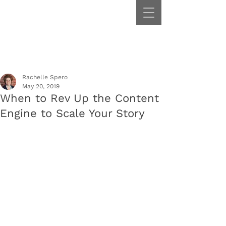
Rachelle Spero
May 20, 2019
When to Rev Up the Content
Engine to Scale Your Story