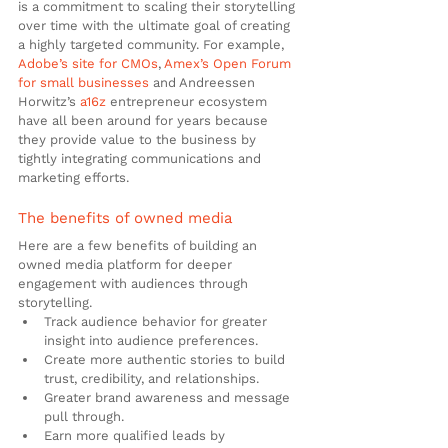
is a commitment to scaling their storytelling 
over time with the ultimate goal of creating 
a highly targeted community. For example, 
Adobe’s site for CMOs
, 
Amex’s Open Forum 
for small businesses
 and Andreessen 
Horwitz’s 
a16z
 entrepreneur ecosystem 
have all been around for years because 
they provide value to the business by 
tightly integrating communications and 
marketing efforts.
The benefits of owned media
Here are a few benefits of building an 
owned media platform for deeper 
engagement with audiences through 
storytelling.
Track audience behavior for greater 
insight into audience preferences.
Create more authentic stories to build 
trust, credibility, and relationships.
Greater brand awareness and message 
pull through.
Earn more qualified leads by 