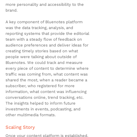
more personality and accessibility to the 
brand.
A key component of Bluenotes platform 
was the data tracking, analysis, and 
reporting systems that provide the editorial 
team with a steady flow of feedback on 
audience preferences and deliver ideas for 
creating timely stories based on what 
people were talking about outside of 
Bluenotes. We could track and measure 
every piece of content to determine where 
traffic was coming from, what content was 
shared the most, when a reader became a 
subscriber, who registered for more 
information, what content was influencing 
conversations online, trend tracking, etc. 
The insights helped to inform future 
investments in events, podcasting, and 
other multimedia formats.
Scaling Story
Once your content platform is established, 