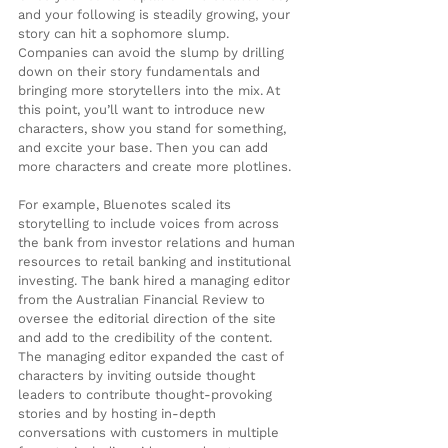
and your following is steadily growing, your 
story can hit a sophomore slump. 
Companies can avoid the slump by drilling 
down on their story fundamentals and 
bringing more storytellers into the mix. At 
this point, you’ll want to introduce new 
characters, show you stand for something, 
and excite your base. Then you can add 
more characters and create more plotlines.
For example, Bluenotes scaled its 
storytelling to include voices from across 
the bank from investor relations and human 
resources to retail banking and institutional 
investing. The bank hired a managing editor 
from the Australian Financial Review to 
oversee the editorial direction of the site 
and add to the credibility of the content. 
The managing editor expanded the cast of 
characters by inviting outside thought 
leaders to contribute thought-provoking 
stories and by hosting in-depth 
conversations with customers in multiple 