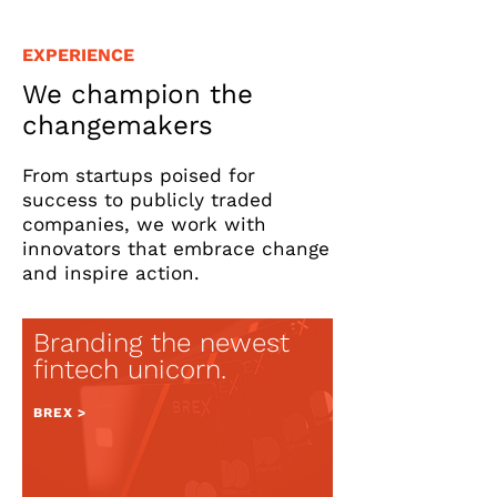
EXPERIENCE
We champion the
changemakers
From startups poised for
success to publicly traded
companies, we work with
innovators that embrace change
and inspire action.
Branding
the newest
fintech unicorn.
BREX >