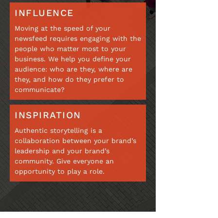
INFLUENCE
Moving at the speed of your
newsfeed requires engaging with the
people who matter most to your
business. We help you define your
audience: who are they, where are
they, and how do they prefer to
communicate?
INSPIRATION
Authentic storytelling is a
collaboration between your brand’s
leadership and your brand’s
community. Give everyone an
opportunity to play a role.