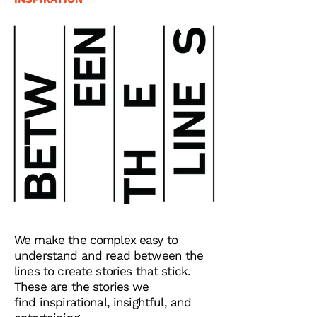
We make the complex easy to
understand and read between the
lines to create stories that stick.
These are the stories we
find
inspirational, insightful, and