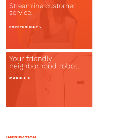
Streamline customer
service.
FOR
ETHOUGHT >
Your friendly
neighborhood robot.
MARBLE >
INSPIRATION