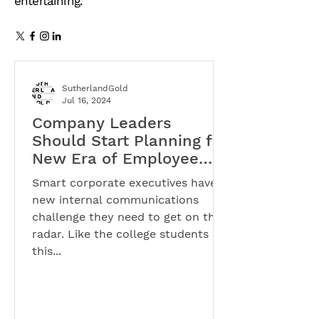
entertaining.
SutherlandGold
Jul 16, 2024
Company Leaders
Should Start Planning for
New Era of Employee
Activism
Smart corporate executives have a
new internal communications
challenge they need to get on their
radar. Like the college students
this...