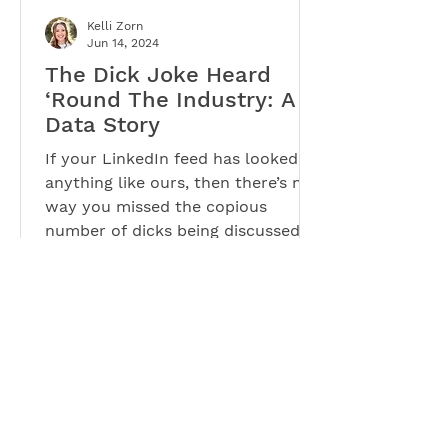
Kelli Zorn
Jun 14, 2024
The Dick Joke Heard
‘Round The Industry: A
Data Story
If your LinkedIn feed has looked
anything like ours, then there’s no
way you missed the copious
number of dicks being discussed.
Yes, you...