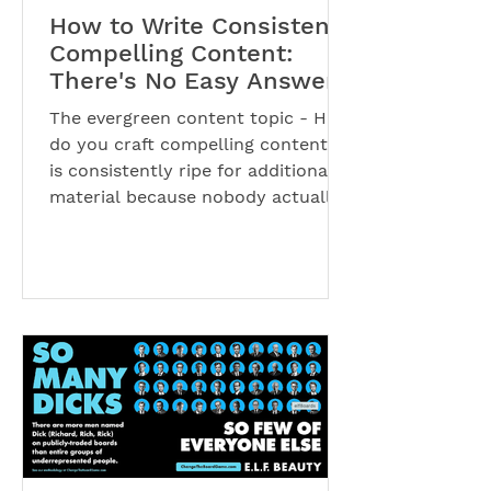
How to Write Consistent,
Compelling Content:
There's No Easy Answer
The evergreen content topic - How
do you craft compelling content? -
is consistently ripe for additional
material because nobody actually...