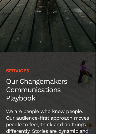
SERVICES
Our
Changemakers
Communications
Playbook
We are people who know people.
Our audience-first approach moves
people to feel, think and do things
differently. Stories are dynamic and