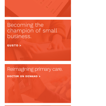
Becoming t
he
champion of small
business.
GUSTO >
Reimagining primary care.
DOCTOR ON
DEMAND >