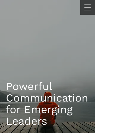
Powerful
Communication
for Emerging
Leaders