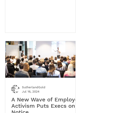
SutherlandGold
Jul 16, 2024
A New Wave of Employee
Activism Puts Execs on
Notice