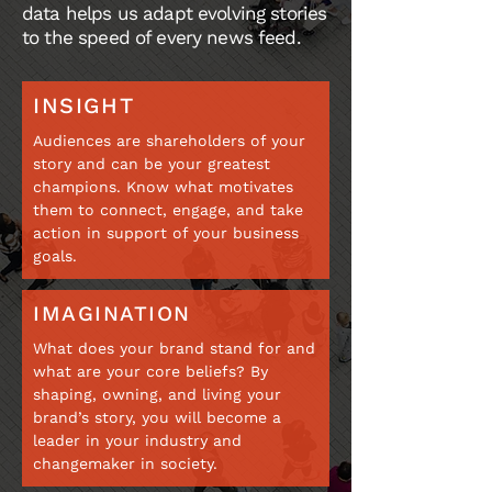
data helps us adapt evolving stories
to the speed of every news feed.
INSIGHT
Audiences are shareholders of your
story and can be your greatest
champions. Know what motivates
them to connect, engage, and take
action in support of your business
goals.
IMAGINATION
What does your brand stand for and
what are your core beliefs? By
shaping, owning, and living your
brand’s story, you will become a
leader in your industry and
changemaker in society.