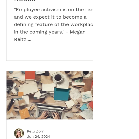
"Employee activism is on the rise
and we expect it to become a
defining feature of the workplace
in the coming years." - Megan
Reitz,...
Kelli Zorn
Jun 24, 2024