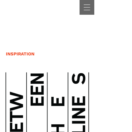
INSPIRATION