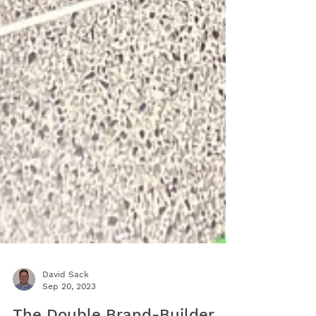
David Sack