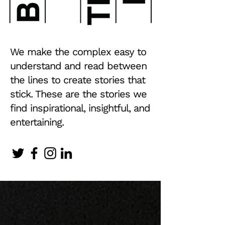
We make the complex easy to
understand and read between
the lines to create stories that
stick. These are the stories we
find inspirational, insightful, and
entertaining.