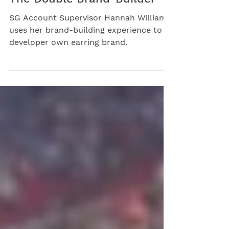
Sep 20, 2023
The Double Brand-Builder
SG Account Supervisor Hannah Williams
uses her brand-building experience to
developer own earring brand.