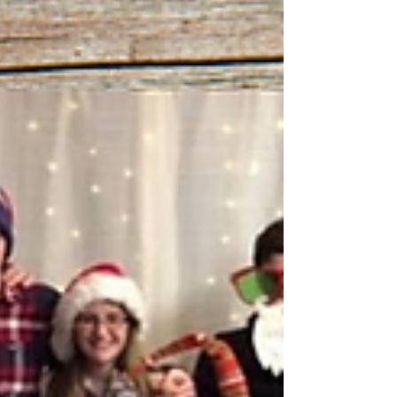
victories matter.