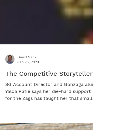
David Sack
Jan 25, 2023
The Competitive Storyteller
SG Account Director and Gonzaga alum
Yalda Rafie says her die-hard support
for the Zags has taught her that small