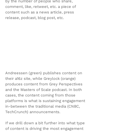
by the number of people who share, 
comment, like, retweet, etc. a piece of 
content such as a news article, press 
release, podcast, blog post, etc.
Andreessen (green) publishes content on 
their a16z site, while Greylock (orange) 
produces content from Grey Perspectives 
and the Masters of Scale podcast. In both 
cases, the content coming from those 
platforms is what is sustaining engagement 
in-between the traditional media (CNBC, 
TechCrunch) announcements.
If we drill down a bit further into what type 
of content is driving the most engagement 