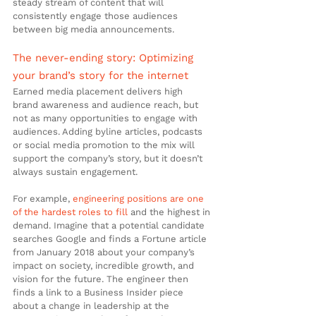
steady stream of content that will 
consistently engage those audiences 
between big media announcements.
The never-ending story: Optimizing 
your brand’s story for the internet
Earned media placement delivers high 
brand awareness and audience reach, but 
not as many opportunities to engage with 
audiences. Adding byline articles, podcasts 
or social media promotion to the mix will 
support the company’s story, but it doesn’t 
always sustain engagement.
For example, 
engineering positions are one 
of the hardest roles to fill
 and the highest in 
demand. Imagine that a potential candidate 
searches Google and finds a Fortune article 
from January 2018 about your company’s 
impact on society, incredible growth, and 
vision for the future. The engineer then 
finds a link to a Business Insider piece 
about a change in leadership at the 