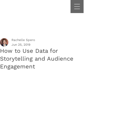
Rachelle Spero
Jun 25, 2019
How to Use Data for
Storytelling and Audience
Engagement