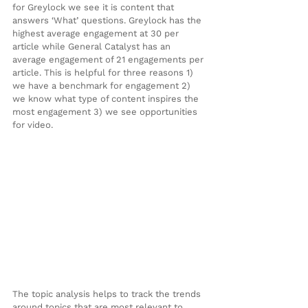
for Greylock we see it is content that 
answers ‘What’ questions. Greylock has the 
highest average engagement at 30 per 
article while General Catalyst has an 
average engagement of 21 engagements per 
article. This is helpful for three reasons 1) 
we have a benchmark for engagement 2) 
we know what type of content inspires the 
most engagement 3) we see opportunities 
for video.
The topic analysis helps to track the trends 
around topics that are most relevant to 