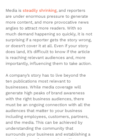
Media is 
steadily shrinking
, and reporters 
are under enormous pressure to generate 
more content, and more provocative news 
angles to attract more readers. With so 
much demand happening so quickly, it is not 
surprising if a reporter gets the story wrong, 
or doesn’t cover it at all. Even if your story 
does land, it’s difficult to know if the article 
is reaching relevant audiences and, more 
importantly, influencing them to take action.
A company’s story has to live beyond the 
ten publications most relevant to 
businesses. While media coverage will 
generate high peaks of brand awareness 
with the right business audiences, there 
must be an ongoing connection with all the 
audiences that matter to your business 
including employees, customers, partners, 
and the media. This can be achieved by 
understanding the community that 
surrounds your business and establishing a 