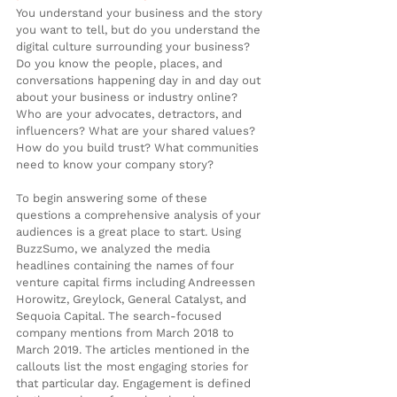
You understand your business and the story 
you want to tell, but do you understand the 
digital culture surrounding your business? 
Do you know the people, places, and 
conversations happening day in and day out 
about your business or industry online? 
Who are your advocates, detractors, and 
influencers? What are your shared values? 
How do you build trust? What communities 
need to know your company story?
To begin answering some of these 
questions a comprehensive analysis of your 
audiences is a great place to start. Using 
BuzzSumo, we analyzed the media 
headlines containing the names of four 
venture capital firms including Andreessen 
Horowitz, Greylock, General Catalyst, and 
Sequoia Capital. The search-focused 
company mentions from March 2018 to 
March 2019. The articles mentioned in the 
callouts list the most engaging stories for 
that particular day. Engagement is defined 