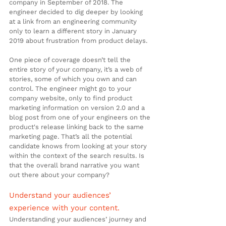
company in September of 2018. The 
engineer decided to dig deeper by looking 
at a link from an engineering community 
only to learn a different story in January 
2019 about frustration from product delays.
One piece of coverage doesn’t tell the 
entire story of your company, it’s a web of 
stories, some of which you own and can 
control. The engineer might go to your 
company website, only to find product 
marketing information on version 2.0 and a 
blog post from one of your engineers on the 
product's release linking back to the same 
marketing page. That’s all the potential 
candidate knows from looking at your story 
within the context of the search results. Is 
that the overall brand narrative you want 
out there about your company?
Understand your audiences’ 
experience with your content.
Understanding your audiences’ journey and 