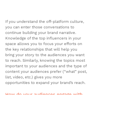
If you understand the off-platform culture, 
you can enter those conversations to 
continue building your brand narrative. 
Knowledge of the top influencers in your 
space allows you to focus your efforts on 
the key relationships that will help you 
bring your story to the audiences you want 
to reach. Similarly, knowing the topics most 
important to your audiences and the type of 
content your audiences prefer (“what” post, 
list, video, etc.) gives you more 
opportunities to expand your brand’s reach.
How do your audiences engage with 
your on-platform content?
Data from your branded platforms can 
provide you with information about how 
many people visited your website, the 
number of social media followers sharing 
your content or how frequently a viewer 