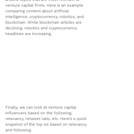
venture capital firms. Here is an example 
comparing content about artificial 
intelligence, cryptocurrency, robotics, and 
blockchain. While blockchain articles are 
declining, robotics and cryptocurrency 
headlines are increasing.
Finally, we can look at venture capital 
influencers based on the following, 
relevancy, retweet ratio, etc. Here’s a quick 
snapshot of the top six based on relevancy 
and following.