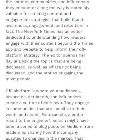
the content, communities, and influencers 
they encounter along the way is incredibly 
valuable for creating content and 
engagement strategies that build brand 
awareness, engagement, and retention. In 
fact, The New York Times has an 
editor
dedicated to understanding how readers 
engage with their content beyond the Times 
app and website to help inform their off-
platform strategy. The editor spends her 
day analyzing the topics that are being 
discussed, as well as what’s not being 
discussed, and the stories engaging the 
most people.
Off-platform is where your audiences, 
advocates, detractors, and influencers 
create a culture of their own. They engage 
in communities that are specific to their 
wants and needs. For example, a better 
result to the engineer’s search might have 
been a series of blog posts on Medium from 
leadership sharing how the company 
adapted to changes in the market. That 