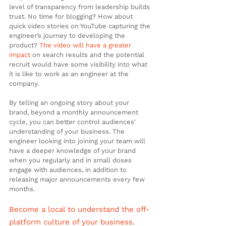
level of transparency from leadership builds 
trust. No time for blogging? How about 
quick video stories on YouTube capturing the 
engineer’s journey to developing the 
product? 
The video will have a greater 
impact
 on search results and the potential 
recruit would have some visibility into what 
it is like to work as an engineer at the 
company.
By telling an ongoing story about your 
brand, beyond a monthly announcement 
cycle, you can better control audiences' 
understanding of your business. The 
engineer looking into joining your team will 
have a deeper knowledge of your brand 
when you regularly and in small doses 
engage with audiences, in addition to 
releasing major announcements every few 
months.
Become a local to understand the off-
platform culture of your business.