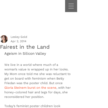
Lesley Gold
Apr 2, 2014
Fairest in the Land
Ageism in Silicon Valley
We live in a world where much of a 
woman’s value is wrapped up in her looks. 
My Mom once told me she was reluctant to 
get on board with feminism when Betty 
Friedan was the poster child. But once 
Gloria Steinem burst on the scene
, with her 
honey-colored hair and legs for days, she 
reconsidered her position.
Today’s feminist poster children look 