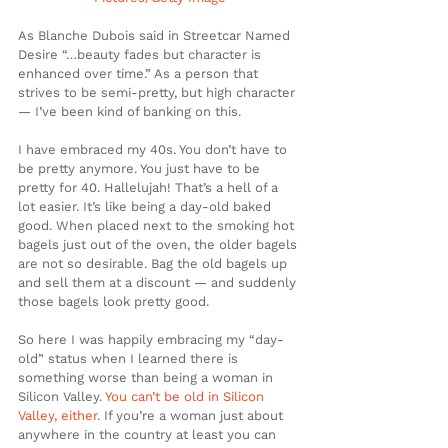
As Blanche Dubois said in Streetcar Named 
Desire “…beauty fades but character is 
enhanced over time.” As a person that 
strives to be semi-pretty, but high character 
— I’ve been kind of banking on this.
I have embraced my 40s. You don’t have to 
be pretty anymore. You just have to be 
pretty for 40. Hallelujah! That’s a hell of a 
lot easier. It’s like being a day-old baked 
good. When placed next to the smoking hot 
bagels just out of the oven, the older bagels 
are not so desirable. Bag the old bagels up 
and sell them at a discount — and suddenly 
those bagels look pretty good.
So here I was happily embracing my “day-
old” status when I learned there is 
something worse than being a woman in 
Silicon Valley. 
You can’t be old in Silicon 
Valley, either
. If you’re a woman just about 
anywhere in the country at least you can 