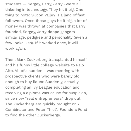
students — Sergey, Larry, Jerry -were all 
tinkering in technology. They hit it big. One 
thing to note: Silicon Valley is a land of fast 
followers. Once those guys hit it big, a lot of 
money was thrown at companies that Larry 
founded, Sergey, Jerry doppelgangers — 
similar age, pedigree and personality (even a 
few lookalikes). If it worked once, it will 
work again.
Then, Mark Zuckerberg transplanted himself 
and his funny little college website to Palo 
Alto. All of a sudden, I was meeting with 
prospective clients who were barely old 
enough to buy liquor. Suddenly, actually 
completing an Ivy League education and 
receiving a diploma was cause for suspicion, 
since now “real entrepreneurs” drop out. 
The Zuckerberg era quickly brought on Y 
Combinator and Peter Thiel’s Founders Fund 
to find the other Zuckerbergs.