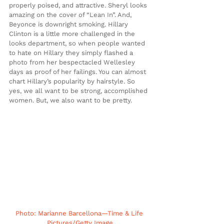
properly poised, and attractive. Sheryl looks 
amazing on the cover of “Lean In”. And, 
Beyonce is downright smoking. Hillary 
Clinton is a little more challenged in the 
looks department, so when people wanted 
to hate on Hillary they simply flashed a 
photo from her bespectacled Wellesley 
days as proof of her failings. You can almost 
chart Hillary’s popularity by hairstyle. So 
yes, we all want to be strong, accomplished 
women. But, we also want to be pretty.
Photo: Marianne Barcellona—Time & Life 
Pictures/Getty Image