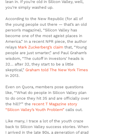
lean in. If you’re old in Silicon Valley, well, 
you’re simply washed up.
According to the New Republic (for all of 
the young people out there — that’s an old 
person’s magazine), “Silicon Valley has 
become one of the most ageist places in 
America.” In a recent NPR piece, the author 
relays 
Mark Zuckerberg’s claim
 that, “Young 
people are just smarter,” and Paul Graham’s 
wisdom, “The cutoff in investors’ heads is 
32… after 32, they start to be a little 
skeptical,” 
Graham told The New York Times
in 2013.
Even on Quora, members pose questions 
like, “‘What do people in Silicon Valley plan 
to do once they hit 35 and are officially over 
the hill?’” the 
recent T Magazine story 
“Silicon Valley’s Youth Problem”
 calls out.
Like many, I trace a lot of the youth craze 
back to Silicon Valley success stories. When 
I arrived in the late 90s, a generation of grad 