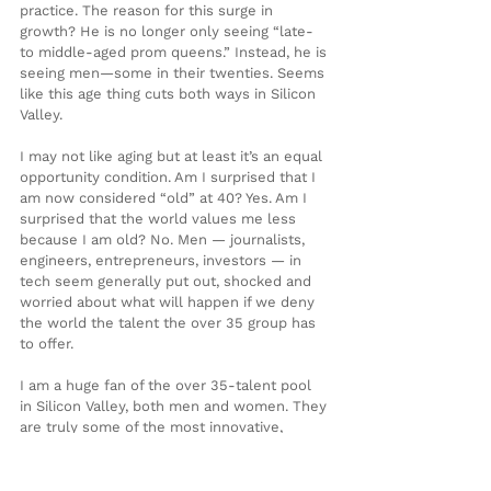
practice. The reason for this surge in 
growth? He is no longer only seeing “late- 
to middle-aged prom queens.” Instead, he is 
seeing men—some in their twenties. Seems 
like this age thing cuts both ways in Silicon 
Valley.
I may not like aging but at least it’s an equal 
opportunity condition. Am I surprised that I 
am now considered “old” at 40? Yes. Am I 
surprised that the world values me less 
because I am old? No. Men — journalists, 
engineers, entrepreneurs, investors — in 
tech seem generally put out, shocked and 
worried about what will happen if we deny 
the world the talent the over 35 group has 
to offer.
I am a huge fan of the over 35-talent pool 
in Silicon Valley, both men and women. They 
are truly some of the most innovative, 
creative and dare I say experienced people I 
know. That said I am watching this age 
meme take shape and build momentum, 