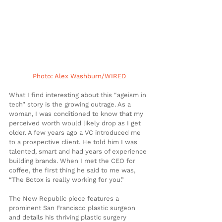
Photo: Alex Washburn/WIRED
What I find interesting about this “ageism in 
tech” story is the growing outrage. As a 
woman, I was conditioned to know that my 
perceived worth would likely drop as I get 
older. A few years ago a VC introduced me 
to a prospective client. He told him I was 
talented, smart and had years of experience 
building brands. When I met the CEO for 
coffee, the first thing he said to me was, 
“The Botox is really working for you.”
The New Republic piece features a 
prominent San Francisco plastic surgeon 
and details his thriving plastic surgery 