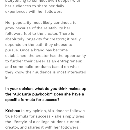
storytelling to connect even deeper with 
her audiences to share her daily 
experiences with her followers.
Her popularity most likely continues to 
grow because of the relatability her 
followers feel to the creator. There is 
absolutely longevity for creators; it really 
depends on the path they choose to 
pursue. Once a brand has become 
established, the creator has the opportunity 
to further their career as an entrepreneur, 
and some build products based on what 
they know their audience is most interested 
in.
In your opinion, what do you think makes up 
the “Alix Earle playbook?” Does she have a 
specific formula for success?
Krishna:
 In my opinion, Alix doesn’t follow a 
true formula for success - she simply lives 
the lifestyle of a college student-turned-
creator, and shares it with her followers. 