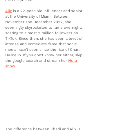
Alix
 is a 22-year-old influencer and senior 
at the University of Miami. Between 
November and December 2022, she 
seemingly skyrocketed to fame overnight, 
soaring to almost 2 million followers on 
TikTok. Since then, she has seen a level of 
intense and immediate fame that social 
media hasn’t seen since the rise of Charli 
D’Amelio. If you don’t know her either, skip 
the google search and stream her 
Hulu 
show
. 
The difference between Charli and Alix is 