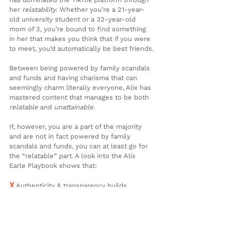
her 
relatability
. Whether you’re a 21-year-
old university student or a 32-year-old 
mom of 3, you’re bound to find something 
in her that makes you think that if you were 
to meet, you’d automatically be best friends.
Between being powered by family scandals 
and funds and having charisma that can 
seemingly charm literally everyone, Alix has 
mastered content that manages to be both 
relatable
 and 
unattainable
.
If, however, you are a part of the majority 
and are not in fact powered by family 
scandals and funds, you can at least go for 
the “relatable” part. A look into the Alix 
Earle Playbook shows that:
X
 Authenticity & transparency builds 
genuine audiences
X
 Successful content creation is for 
everyone and can be as simple as filming 
your everyday, relatable tasks