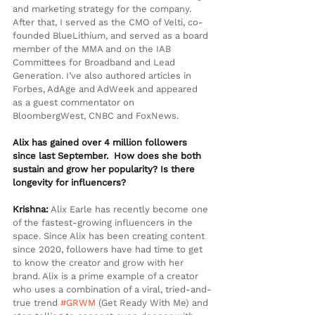
and marketing strategy for the company. 
After that, I served as the CMO of Velti, co-
founded BlueLithium, and served as a board 
member of the MMA and on the IAB 
Committees for Broadband and Lead 
Generation. I’ve also authored articles in 
Forbes, AdAge and AdWeek and appeared 
as a guest commentator on 
BloombergWest, CNBC and FoxNews.
Alix has gained over 4 million followers 
since last September.  How does she both 
sustain and grow her popularity? Is there 
longevity for influencers?
Krishna:
 Alix Earle has recently become one 
of the fastest-growing influencers in the 
space. Since Alix has been creating content 
since 2020, followers have had time to get 
to know the creator and grow with her 
brand. Alix is a prime example of a creator 
who uses a combination of a viral, tried-and-
true trend 
#GRWM
 (Get Ready With Me) and 