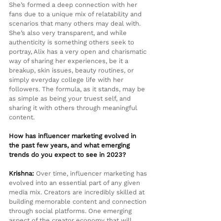
She’s formed a deep connection with her 
fans due to a unique mix of relatability and 
scenarios that many others may deal with. 
She’s also very transparent, and while 
authenticity is something others seek to 
portray, Alix has a very open and charismatic 
way of sharing her experiences, be it a 
breakup, skin issues, beauty routines, or 
simply everyday college life with her 
followers. The formula, as it stands, may be 
as simple as being your truest self, and 
sharing it with others through meaningful 
content.
How has influencer marketing evolved in 
the past few years, and what emerging 
trends do you expect to see in 2023?
Krishna:
 Over time, influencer marketing has 
evolved into an essential part of any given 
media mix. Creators are incredibly skilled at 
building memorable content and connection 
through social platforms. One emerging 
aspect of the creator economy that will 