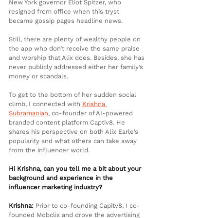
New York governor Eliot Spitzer, who 
resigned from office when this tryst 
became gossip pages headline news.
Still, there are plenty of wealthy people on 
the app who don’t receive the same praise 
and worship that Alix does. Besides, she has 
never publicly addressed either her family’s 
money or scandals.
To get to the bottom of her sudden social 
climb, I connected with 
Krishna 
Subramanian
,
 co-founder of AI-powered 
branded content platform Captiv8. He 
shares his perspective on both Alix Earle’s 
popularity and what others can take away 
from the influencer world.
Hi Krishna, can you tell me a bit about your 
background and experience in the 
influencer marketing industry?
Krishna:
 Prior to co-founding Capitv8, I co-
founded Mobclix and drove the advertising 