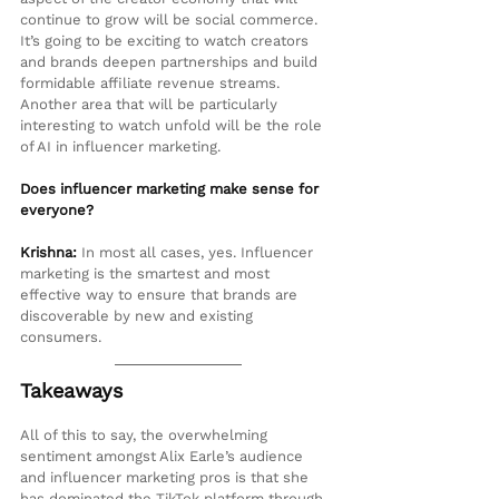
continue to grow will be social commerce. 
It’s going to be exciting to watch creators 
and brands deepen partnerships and build 
formidable affiliate revenue streams. 
Another area that will be particularly 
interesting to watch unfold will be the role 
of AI in influencer marketing.
Does influencer marketing make sense for 
everyone?
Krishna:
 In most all cases, yes. Influencer 
marketing is the smartest and most 
effective way to ensure that brands are 
discoverable by new and existing 
consumers.
Takeaways
All of this to say, the overwhelming 
sentiment amongst Alix Earle’s audience 
and influencer marketing pros is that she 
has dominated the TikTok platform through 