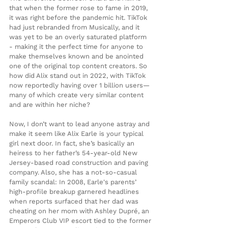
that when the former rose to fame in 2019, 
it was right before the pandemic hit. TikTok 
had just rebranded from Musically, and it 
was yet to be an overly saturated platform 
- making it the perfect time for anyone to 
make themselves known and be anointed 
one of the original top content creators. So 
how did Alix stand out in 2022, with TikTok 
now reportedly having over 1 billion users—
many of which create very similar content 
and are within her niche?
Now, I don’t want to lead anyone astray and 
make it seem like Alix Earle is your typical 
girl next door. In fact, she’s basically an 
heiress to her father’s 54-year-old New 
Jersey-based road construction and paving 
company. Also, she has a not-so-casual 
family scandal: In 2008, Earle's parents’ 
high-profile breakup garnered headlines 
when reports surfaced that her dad was 
cheating on her mom with Ashley Dupré, an 
Emperors Club VIP escort tied to the former 