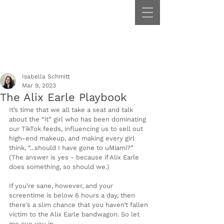
Isabella Schmitt
Mar 9, 2023
The Alix Earle Playbook
It’s time that we all take a seat and talk 
about the “it” girl who has been dominating 
our TikTok feeds, influencing us to sell out 
high-end makeup, and making every girl 
think, “...should I have gone to uMiami?” 
(The answer is yes - because if Alix Earle 
does something, so should we.)  
If you’re sane, however, and your 
screentime is below 6 hours a day, then 
there’s a slim chance that you haven’t fallen 
victim to the Alix Earle bandwagon. So let 
me cue you in.