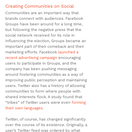
Creating Communities on Social
Communities are an important way that 
brands connect with audiences. Facebook 
Groups have been around for a long time, 
but following the negative press that the 
social network received for its role in 
influencing the election, Groups became an 
important part of their comeback and their 
marketing efforts. Facebook 
launched a 
recent advertising campaign
 encouraging 
users to participate in Groups, and the 
company has been pushing messaging 
around fostering communities as a way of 
improving public perception and maintaining 
users. Twitter also has a history of allowing 
communities to form where people with 
shared interests flock. A study found that 
“tribes” of Twitter users were even 
forming 
their own languages
.
Twitter, of course, has changed significantly 
over the course of its existence. Originally, a 
user’s Twitter feed was ordered by what 