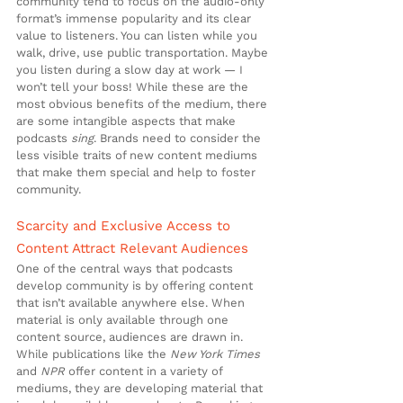
community tend to focus on the audio-only 
format’s immense popularity and its clear 
value to listeners. You can listen while you 
walk, drive, use public transportation. Maybe 
you listen during a slow day at work — I 
won’t tell your boss! While these are the 
most obvious benefits of the medium, there 
are some intangible aspects that make 
podcasts 
sing
. Brands need to consider the 
less visible traits of new content mediums 
that make them special and help to foster 
community.
Scarcity and Exclusive Access to 
Content Attract Relevant Audiences
One of the central ways that podcasts 
develop community is by offering content 
that isn’t available anywhere else. When 
material is only available through one 
content source, audiences are drawn in. 
While publications like the 
New York Times
and 
NPR
 offer content in a variety of 
mediums, they are developing material that 