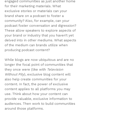
engaged communities as just another home 
for their marketing materials. What 
exclusive stories or materials can your 
brand share on a podcast to foster a 
community? Also, for example, can your 
podcast foster conversation and digression? 
These allow speakers to explore aspects of 
your brand or industry that you haven’t yet 
delved into in other mediums. What aspects 
of the medium can brands utilize when 
producing podcast content?
While blogs are now ubiquitous and are no 
longer the focal point of communities that 
they once were (like with 
Television 
Without Pity
), exclusive blog content will 
also help create communities for your 
content. In fact, the power of exclusive 
content applies to all platforms you may 
use. Think about how your content can 
provide valuable, exclusive information to 
audiences. Then work to build communities 
around those platforms.