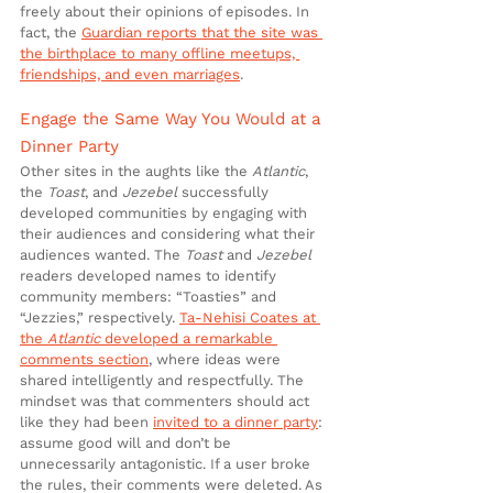
freely about their opinions of episodes. In 
fact, the 
Guardian reports that the site was 
the birthplace to many offline meetups, 
friendships, and even marriages
.
Engage the Same Way You Would at a 
Dinner Party
Other sites in the aughts like the 
Atlantic
, 
the 
Toast
, and 
Jezebel
 successfully 
developed communities by engaging with 
their audiences and considering what their 
audiences wanted. The 
Toast
 and 
Jezebel
readers developed names to identify 
community members: “Toasties” and 
“Jezzies,” respectively. 
Ta-Nehisi Coates at 
the 
Atlantic
 developed a remarkable 
comments section
, where ideas were 
shared intelligently and respectfully. The 
mindset was that commenters should act 
like they had been 
invited to a dinner party
: 
assume good will and don’t be 
unnecessarily antagonistic. If a user broke 
the rules, their comments were deleted. As 