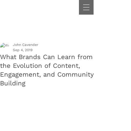
John Cavender
Sep 4, 2019
What Brands Can Learn from
the Evolution of Content,
Engagement, and Community
Building