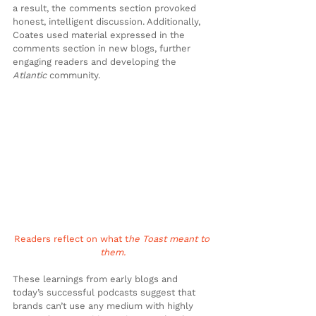
a result, the comments section provoked 
honest, intelligent discussion. Additionally, 
Coates used material expressed in the 
comments section in new blogs, further 
engaging readers and developing the 
Atlantic
 community.
Readers reflect on what t
he Toast meant to 
them.
These learnings from early blogs and 
today’s successful podcasts suggest that 
brands can’t use any medium with highly 