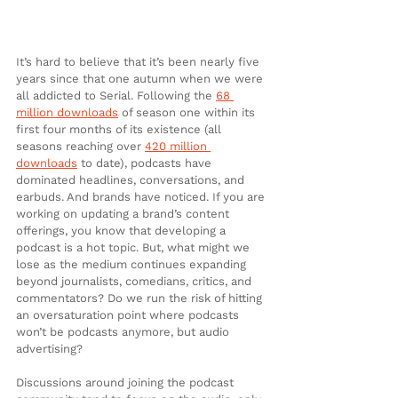
It’s hard to believe that it’s been nearly five 
years since that one autumn when we were 
all addicted to Serial. Following the 
68 
million downloads
 of season one within its 
first four months of its existence (all 
seasons reaching over 
420 million 
downloads
 to date), podcasts have 
dominated headlines, conversations, and 
earbuds. And brands have noticed. If you are 
working on updating a brand’s content 
offerings, you know that developing a 
podcast is a hot topic. But, what might we 
lose as the medium continues expanding 
beyond journalists, comedians, critics, and 
commentators? Do we run the risk of hitting 
an oversaturation point where podcasts 
won’t be podcasts anymore, but audio 
advertising?
Discussions around joining the podcast 