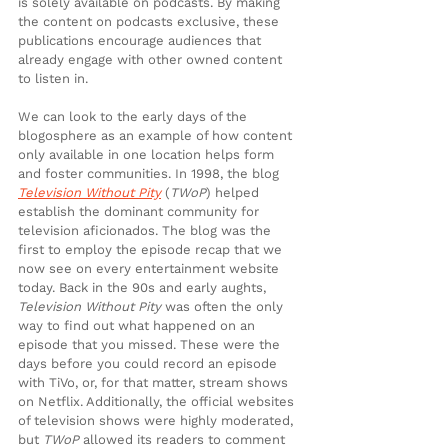
is solely available on podcasts. By making 
the content on podcasts exclusive, these 
publications encourage audiences that 
already engage with other owned content 
to listen in.
We can look to the early days of the 
blogosphere as an example of how content 
only available in one location helps form 
and foster communities. In 1998, the blog 
Television Without Pity
 (
TWoP
) helped 
establish the dominant community for 
television aficionados. The blog was the 
first to employ the episode recap that we 
now see on every entertainment website 
today. Back in the 90s and early aughts, 
Television Without Pity
 was often the only 
way to find out what happened on an 
episode that you missed. These were the 
days before you could record an episode 
with TiVo, or, for that matter, stream shows 
on Netflix. Additionally, the official websites 
of television shows were highly moderated, 
but 
TWoP
 allowed its readers to comment 