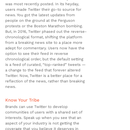
was most recently posted. In its heyday, 
users made Twitter their go-to source for 
news. You got the latest updates from 
people on the ground at the Ferguson 
protests or the Boston Marathon bombing. 
But, in 2016, Twitter phased out the reverse-
chronological format, shifting the platform 
from a breaking news site to a place more 
adept for commentary. Users now have the 
option to see their feed in reverse 
chronological order, but the default setting 
is a feed of curated, “top-ranked” tweets — 
a change to the feed that forever altered 
Twitter. Now, Twitter is a better place for a 
reflection of the news, rather than breaking 
news.
Know Your Tribe
Brands can use Twitter to develop 
communities of users with a shared set of 
interests. Speak up when you see that an 
aspect of your industry is not getting the 
coverage that you believe it deserves in 