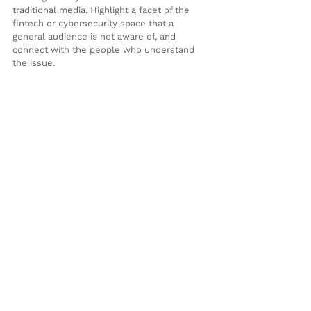
traditional media. Highlight a facet of the 
fintech or cybersecurity space that a 
general audience is not aware of, and 
connect with the people who understand 
the issue.
Novelist Ingrid Rojas Contreras shares in a 